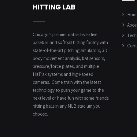
HITTING LAB
Hom
Abou
Chicago’s premier data-driven live
Tech
baseball and softball hitting facility with
Cont
state-of-the-art pitching simulators, 3D
body movement analysis, bat sensors,
pressure/force plates, and multiple
HitTrax systems and high-speed
cameras. Come train with the latest
technology to push your game to the
next level or have fun with some friends
hitting balls in any MLB stadium you
choose.