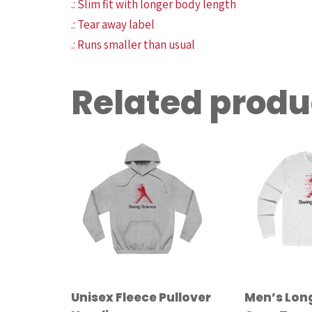
.: Slim fit with longer body length
.: Tear away label
.: Runs smaller than usual
Related produ
Unisex Fleece Pullover
Men’s Lon