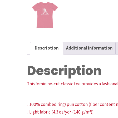
Description
Additional information
Description
This feminine-cut classic tee provides a fashionab
.: 100% combed ringspun cotton (fiber content ma
.: Light fabric (4.3 oz/yd² (146 g/m²))