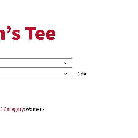
’s Tee
Clear
73
Category:
Womens