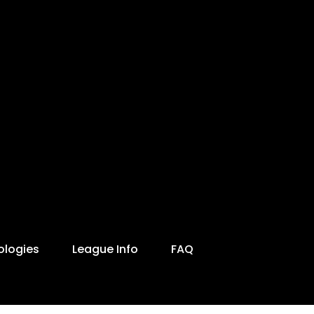
ologies
League Info
FAQ