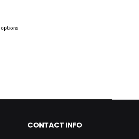
 options
CONTACT INFO