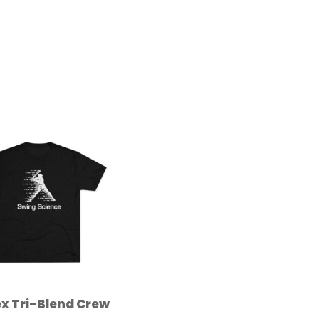
x Tri-Blend Crew