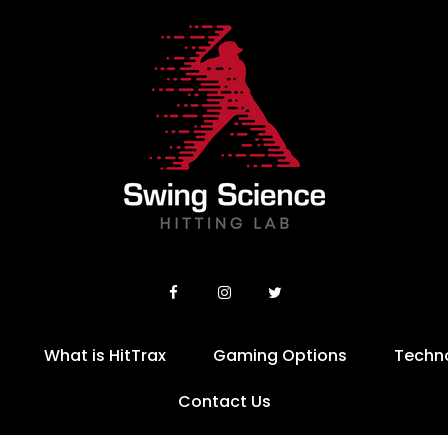
What is HitTrax
Gaming Options
Techn
Contact Us