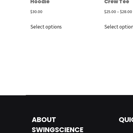
Hoodie
Crew Tee
$
30.00
$
25.00
–
$
28.00
Select options
Select optio
ABOUT
QUI
SWINGSCIENCE