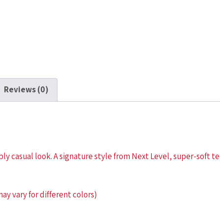
Reviews (0)
ly casual look. A signature style from Next Level, super-soft tee
y vary for different colors)