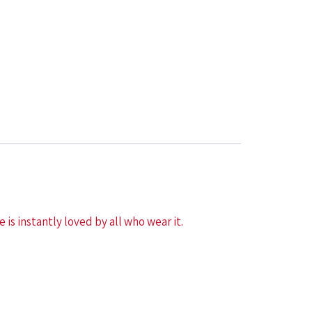
 is instantly loved by all who wear it.