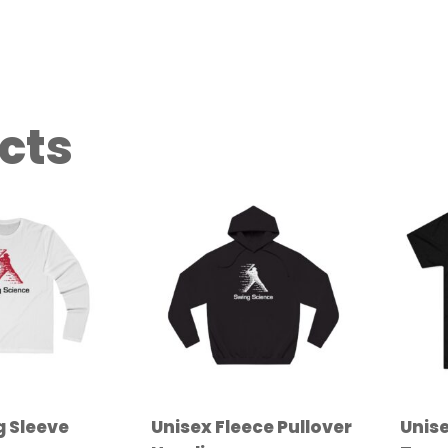
cts
g Sleeve
Unisex Fleece Pullover
Unise