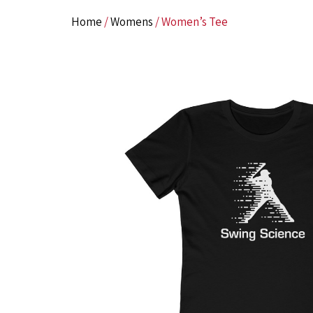
Home
/
Womens
/ Women’s Tee