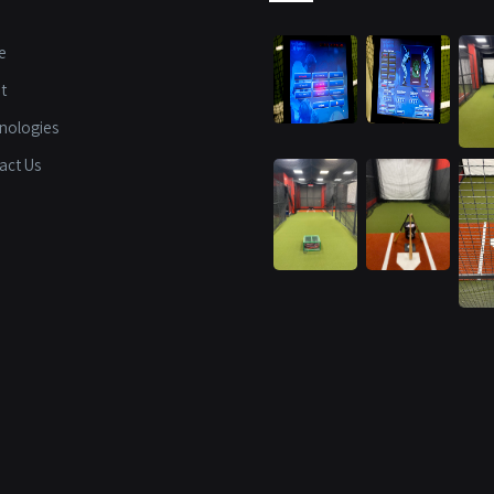
e
t
nologies
act Us