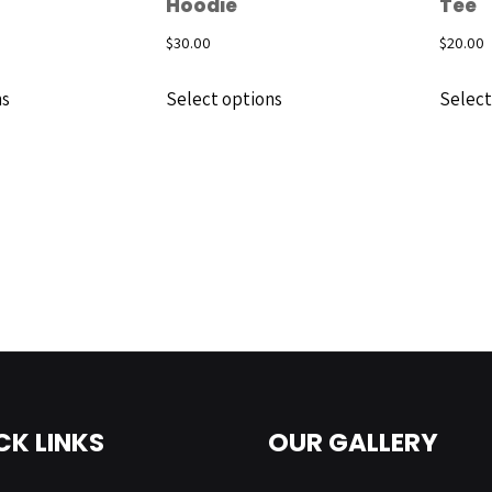
Hoodie
Tee
$
30.00
$
20.00
ns
Select options
Select
CK LINKS
OUR GALLERY