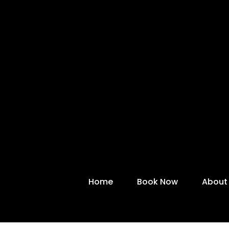
Home
Book Now
About