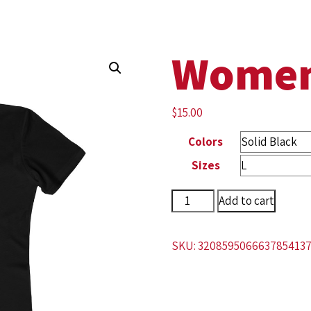
Women
$
15.00
Colors
Sizes
Add to cart
SKU:
320859506663785413