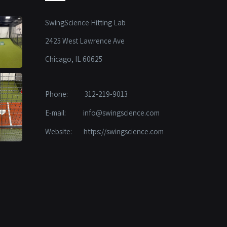
SwingScience Hitting Lab
2425 West Lawrence Ave
Chicago, IL 60625
Phone:
312-219-9013
E-mail:
info@swingscience.com
Website:
https://swingscience.com